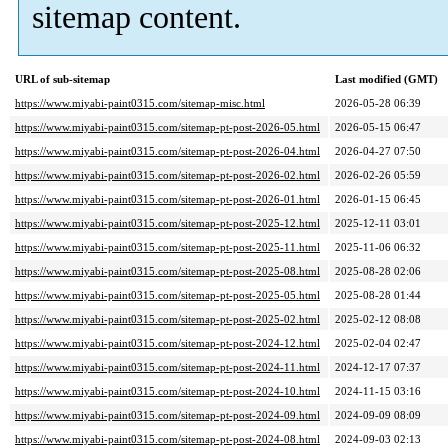
sitemap content.
URL of sub-sitemap
Last modified (GMT)
https://www.miyabi-paint0315.com/sitemap-misc.html
2026-05-28 06:39
https://www.miyabi-paint0315.com/sitemap-pt-post-2026-05.html
2026-05-15 06:47
https://www.miyabi-paint0315.com/sitemap-pt-post-2026-04.html
2026-04-27 07:50
https://www.miyabi-paint0315.com/sitemap-pt-post-2026-02.html
2026-02-26 05:59
https://www.miyabi-paint0315.com/sitemap-pt-post-2026-01.html
2026-01-15 06:45
https://www.miyabi-paint0315.com/sitemap-pt-post-2025-12.html
2025-12-11 03:01
https://www.miyabi-paint0315.com/sitemap-pt-post-2025-11.html
2025-11-06 06:32
https://www.miyabi-paint0315.com/sitemap-pt-post-2025-08.html
2025-08-28 02:06
https://www.miyabi-paint0315.com/sitemap-pt-post-2025-05.html
2025-08-28 01:44
https://www.miyabi-paint0315.com/sitemap-pt-post-2025-02.html
2025-02-12 08:08
https://www.miyabi-paint0315.com/sitemap-pt-post-2024-12.html
2025-02-04 02:47
https://www.miyabi-paint0315.com/sitemap-pt-post-2024-11.html
2024-12-17 07:37
https://www.miyabi-paint0315.com/sitemap-pt-post-2024-10.html
2024-11-15 03:16
https://www.miyabi-paint0315.com/sitemap-pt-post-2024-09.html
2024-09-09 08:09
https://www.miyabi-paint0315.com/sitemap-pt-post-2024-08.html
2024-09-03 02:13