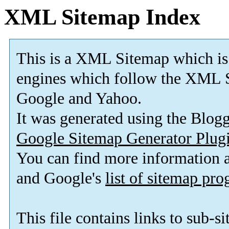
XML Sitemap Index
This is a XML Sitemap which is
engines which follow the XML S
Google and Yahoo.
It was generated using the Blo
Google Sitemap Generator Plug
You can find more information
and Google's
list of sitemap pr
This file contains links to sub-s