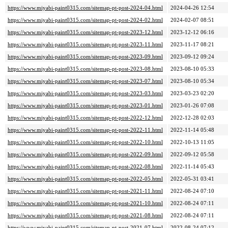
https://www.miyabi-paint0315.com/sitemap-pt-post-2024-04.html
2024-04-26 12:54
https://www.miyabi-paint0315.com/sitemap-pt-post-2024-02.html
2024-02-07 08:51
https://www.miyabi-paint0315.com/sitemap-pt-post-2023-12.html
2023-12-12 06:16
https://www.miyabi-paint0315.com/sitemap-pt-post-2023-11.html
2023-11-17 08:21
https://www.miyabi-paint0315.com/sitemap-pt-post-2023-09.html
2023-09-12 09:24
https://www.miyabi-paint0315.com/sitemap-pt-post-2023-08.html
2023-08-10 05:33
https://www.miyabi-paint0315.com/sitemap-pt-post-2023-07.html
2023-08-10 05:34
https://www.miyabi-paint0315.com/sitemap-pt-post-2023-03.html
2023-03-23 02:20
https://www.miyabi-paint0315.com/sitemap-pt-post-2023-01.html
2023-01-26 07:08
https://www.miyabi-paint0315.com/sitemap-pt-post-2022-12.html
2022-12-28 02:03
https://www.miyabi-paint0315.com/sitemap-pt-post-2022-11.html
2022-11-14 05:48
https://www.miyabi-paint0315.com/sitemap-pt-post-2022-10.html
2022-10-13 11:05
https://www.miyabi-paint0315.com/sitemap-pt-post-2022-09.html
2022-09-12 05:58
https://www.miyabi-paint0315.com/sitemap-pt-post-2022-08.html
2022-11-14 05:43
https://www.miyabi-paint0315.com/sitemap-pt-post-2022-05.html
2022-05-31 03:41
https://www.miyabi-paint0315.com/sitemap-pt-post-2021-11.html
2022-08-24 07:10
https://www.miyabi-paint0315.com/sitemap-pt-post-2021-10.html
2022-08-24 07:11
https://www.miyabi-paint0315.com/sitemap-pt-post-2021-08.html
2022-08-24 07:11
https://www.miyabi-paint0315.com/sitemap-pt-post-2021-07.html
2022-08-24 07:12