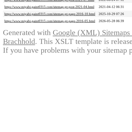
https://www.miyabi-paint0315.com/sitemap-pt-post-2021-04.html
2021-04-12 06:31
https://www.miyabi-paint0315.com/sitemap-pt-page-2016-10.html
2025-10-29 07:26
https://www.miyabi-paint0315.com/sitemap-pt-page-2016-05.html
2026-05-28 06:39
Generated with
Google (XML) Sitemaps G
Brachhold
. This XSLT template is releas
If you have problems with your sitemap p